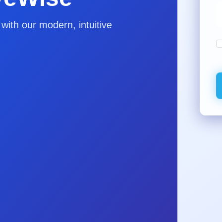
ith our modern, intuitive