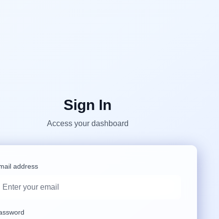
Sign In
Access your dashboard
mail address
assword