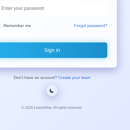
Remember me
Forgot password?
Sign in
Don't have an account?
Create your team
©
2026
LeaveWise. All rights reserved.