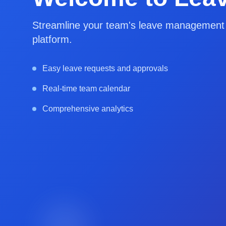
Streamline your team's leave management w
platform.
Easy leave requests and approvals
Real-time team calendar
Comprehensive analytics