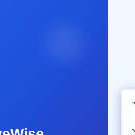
E
veWise
P