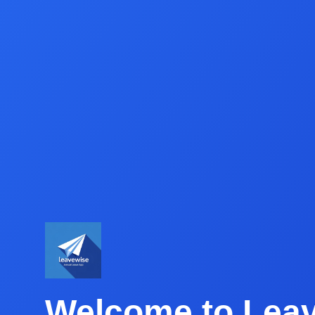
Welcome to Lea